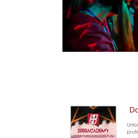
Do
Unlo
prof