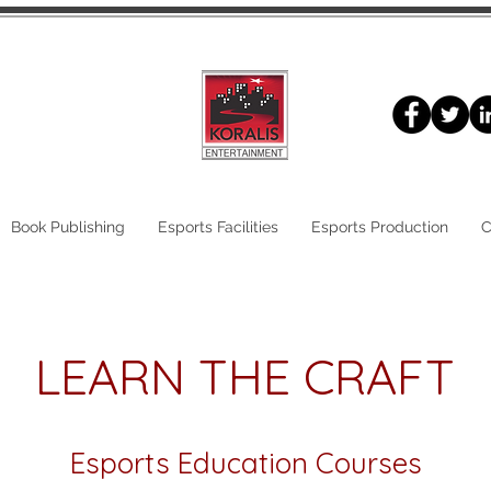
Book Publishing
Esports Facilities
Esports Production
C
LEARN THE CRAFT
Esports Education Courses