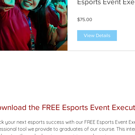
Esports Event Exe
$75.00
View Details
wnload the FREE Esports Event Execut
ck your next esports success with our FREE Esports Event E
essional tool we provide to graduates of our course. This int