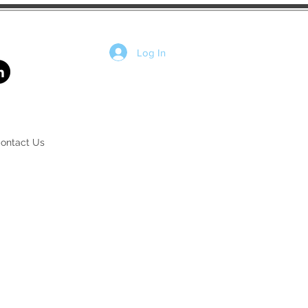
Log In
ontact Us