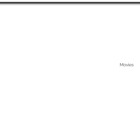
Movies