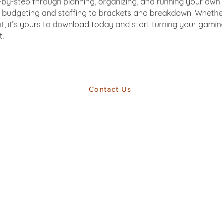
-by-step through planning, organizing, and running your own 
 budgeting and staffing to brackets and breakdown. Whethe
ot, it’s yours to download today and start turning your gamin
t.
Contact Us
Back To Top
Web Design by FRACTIONAL UNIT