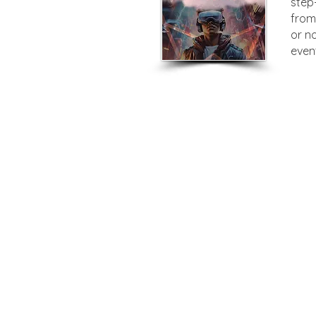
step
from
or n
even
Privacy Policy