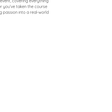
event, covering everything
r you’ve taken the course
g passion into a real-world