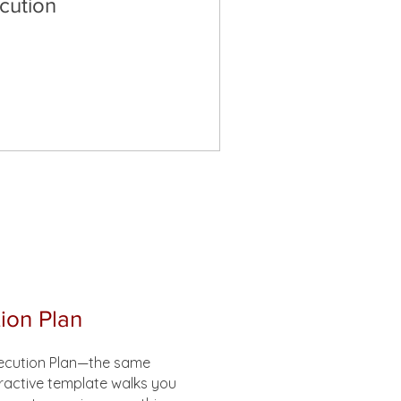
cution
ion Plan
xecution Plan—the same
eractive template walks you