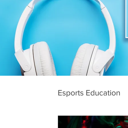
Esports Education